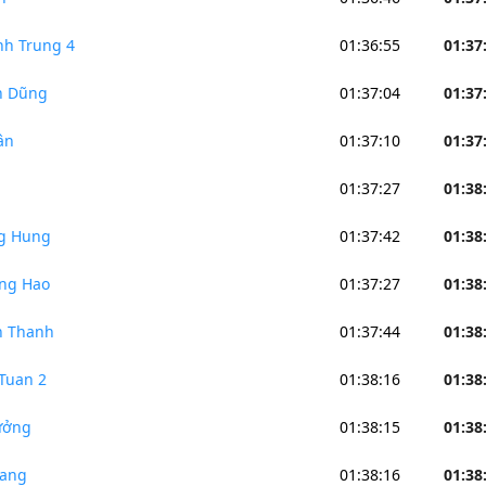
h Trung 4
01:36:55
01:37
n Dũng
01:37:04
01:37
ân
01:37:10
01:37
01:37:27
01:38
g Hung
01:37:42
01:38
ng Hao
01:37:27
01:38
n Thanh
01:37:44
01:38
Tuan 2
01:38:16
01:38
ưởng
01:38:15
01:38
iang
01:38:16
01:38