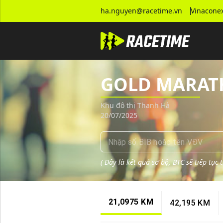
Tra cứu kết quả giải chạy GOLD MARATHON - HA NOI 2025
ha.nguyen@racetime.vn
Vinaconex
GOLD MARATH
Khu đô thị Thanh Hà
20/07/2025
(
Đây là kết quả sơ bộ, BTC sẽ tiếp tục
21,0975 KM
42,195 KM