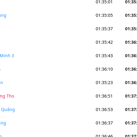
01:35:01
01:35
ung
01:35:05
01:35
01:35:37
01:35
01:35:42
01:36
Minh 3
01:35:43
01:36
n
01:36:10
01:36
an
01:35:23
01:36
ng Tho
01:36:51
01:37
n Quảng
01:36:53
01:37
ung
01:36:37
01:37
h
01:36:46
01:37