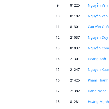
9
81225
Nguyễn Văn 
10
81182
Nguyễn Văn
11
81301
Cao Văn Quâ
12
21037
Nguyen Duy 
13
81037
Nguyễn Côn
14
21301
Hoang Anh T
15
21247
Nguyen Xua
16
21425
Pham Thanh
17
21382
Dang Ngoc 
18
81281
Hoàng Mạnh