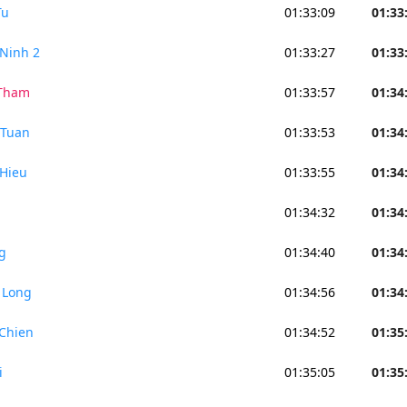
Tu
01:33:09
01:33
Ninh 2
01:33:27
01:33
 Tham
01:33:57
01:34
 Tuan
01:33:53
01:34
Hieu
01:33:55
01:34
01:34:32
01:34
g
01:34:40
01:34
 Long
01:34:56
01:34
Chien
01:34:52
01:35
i
01:35:05
01:35