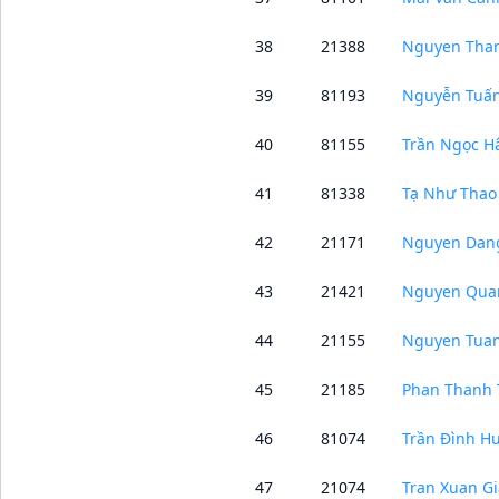
38
21388
Nguyen Than
39
81193
Nguyễn Tuấ
40
81155
Trần Ngọc H
41
81338
Tạ Như Thao
42
21171
Nguyen Dan
43
21421
Nguyen Qua
44
21155
Nguyen Tua
45
21185
Phan Thanh 
46
81074
Trần Đình H
47
21074
Tran Xuan G