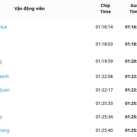
Chip
Gu
Vận động viên
Time
Ti
Hue
01:16:14
01:16
p
01:18:03
01:18
g
01:19:59
01:20
Hanh
01:22:08
01:22
Quan
01:22:17
01:22
01:25:33
01:25
p
01:25:34
01:25
rọng
01:25:40
01:25