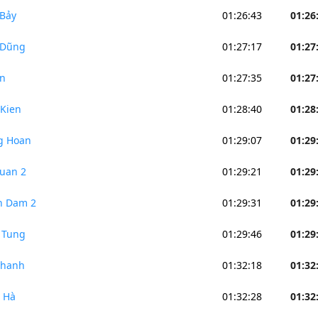
Bảy
01:26:43
01:26
 Dũng
01:27:17
01:27
n
01:27:35
01:27
Kien
01:28:40
01:28
g Hoan
01:29:07
01:29
uan 2
01:29:21
01:29
n Dam 2
01:29:31
01:29
 Tung
01:29:46
01:29
Thanh
01:32:18
01:32
 Hà
01:32:28
01:32