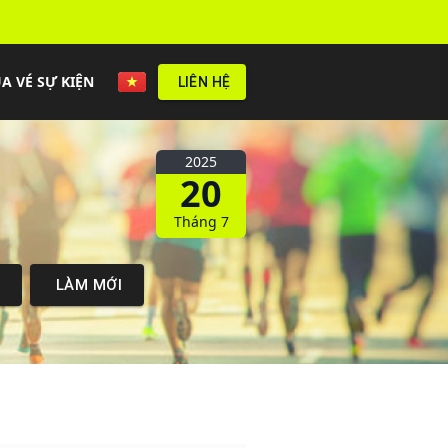
A VÉ SỰ KIỆN
LIÊN HỆ
2025
20
Tháng 7
M
LÀM MỚI