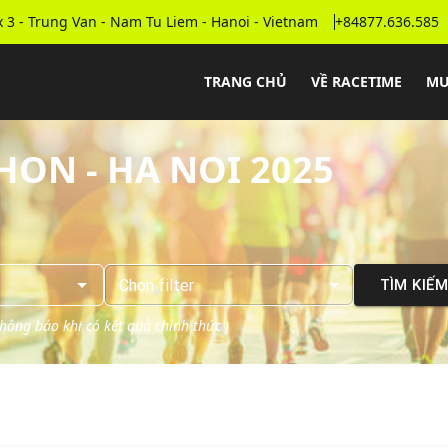
 3 - Trung Van - Nam Tu Liem - Hanoi - Vietnam
+84877.636.585
TRANG CHỦ
VỀ RACETIME
MU
ON - HA NOI 2025
Chọn
filter
TÌM KIẾ
 thông báo khi có kết quả chính thức
)