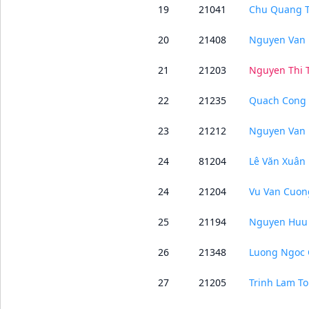
19
21041
Chu Quang 
20
21408
Nguyen Van 
21
21203
Nguyen Thi
22
21235
Quach Cong
23
21212
Nguyen Van 
24
81204
Lê Văn Xuân
24
21204
Vu Van Cuon
25
21194
Nguyen Huu
26
21348
Luong Ngoc 
27
21205
Trinh Lam To