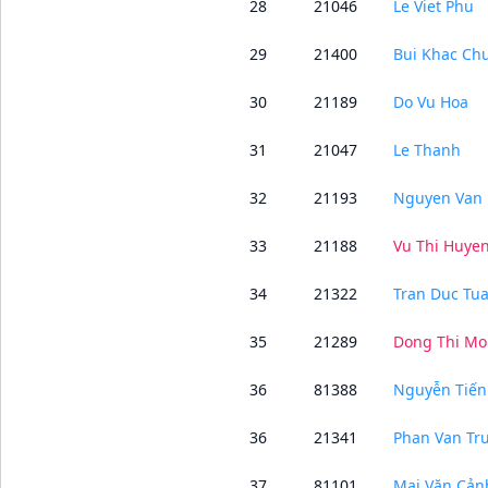
28
21046
Le Viet Phu
29
21400
Bui Khac Ch
30
21189
Do Vu Hoa
31
21047
Le Thanh
32
21193
Nguyen Van 
33
21188
Vu Thi Huye
34
21322
Tran Duc Tu
35
21289
Dong Thi Mo
36
81388
Nguyễn Tiế
36
21341
Phan Van Tr
37
81101
Mai Văn Cản