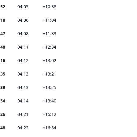
:52
04:05
+10:38
:18
04:06
+11:04
:47
04:08
+11:33
:48
04:11
+12:34
:16
04:12
+13:02
:35
04:13
+13:21
:39
04:13
+13:25
:54
04:14
+13:40
:26
04:21
+16:12
:48
04:22
+16:34