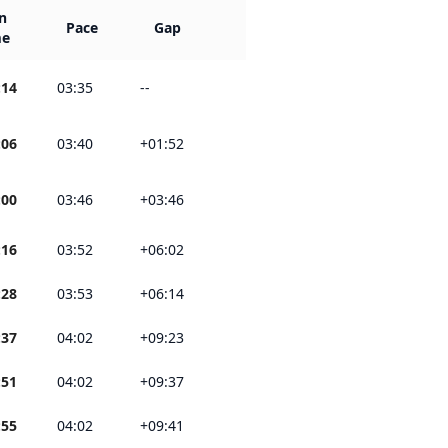
n
Pace
Gap
me
:14
03:35
--
:06
03:40
+01:52
:00
03:46
+03:46
:16
03:52
+06:02
:28
03:53
+06:14
:37
04:02
+09:23
:51
04:02
+09:37
:55
04:02
+09:41