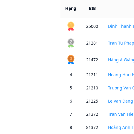
Hạng
BIB
25000
Dinh Thanh 
21281
Tran Tu Pha
21472
Hàng A Giàn
4
21211
Hoang Huu 
5
21210
Truong Van 
6
21225
Le Van Dang
7
21372
Tran Van Hie
8
81372
Hoàng Anh T