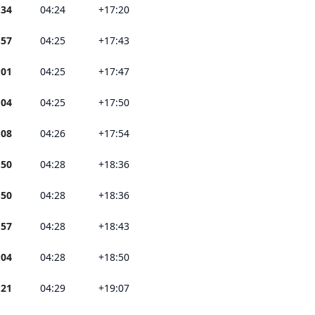
:34
04:24
+17:20
:57
04:25
+17:43
:01
04:25
+17:47
:04
04:25
+17:50
:08
04:26
+17:54
:50
04:28
+18:36
:50
04:28
+18:36
:57
04:28
+18:43
:04
04:28
+18:50
:21
04:29
+19:07