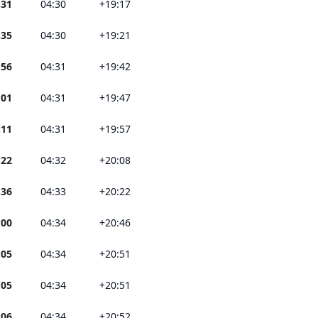
:31
04:30
+19:17
:35
04:30
+19:21
:56
04:31
+19:42
:01
04:31
+19:47
:11
04:31
+19:57
:22
04:32
+20:08
:36
04:33
+20:22
:00
04:34
+20:46
:05
04:34
+20:51
:05
04:34
+20:51
:06
04:34
+20:52