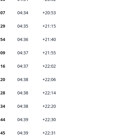
:07
04:34
+20:53
:29
04:35
+21:15
:54
04:36
+21:40
:09
04:37
+21:55
:16
04:37
+22:02
:20
04:38
+22:06
:28
04:38
+22:14
:34
04:38
+22:20
:44
04:39
+22:30
:45
04:39
+22:31